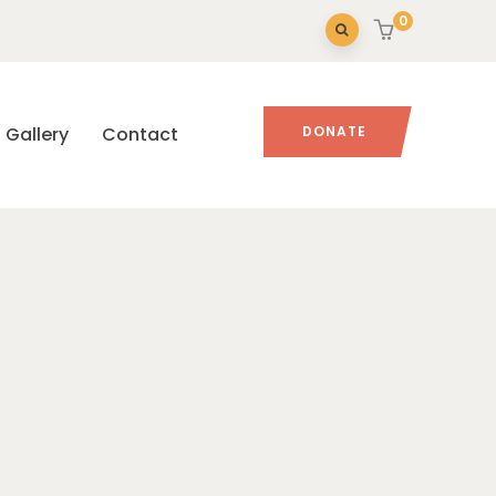
0
Gallery
Contact
DONATE