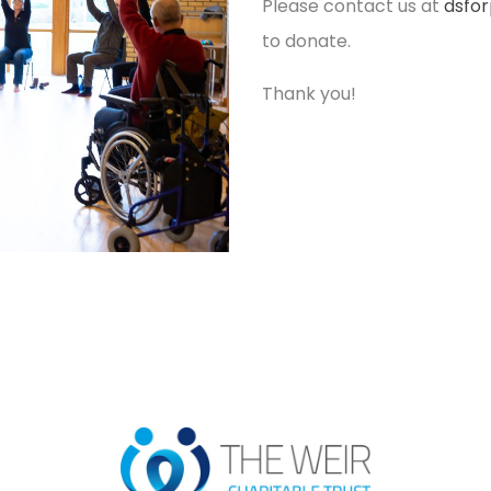
Please contact us at
dsfo
to donate.
Thank you!