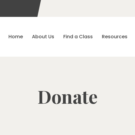
Home
About Us
Find a Class
Resources
Donate