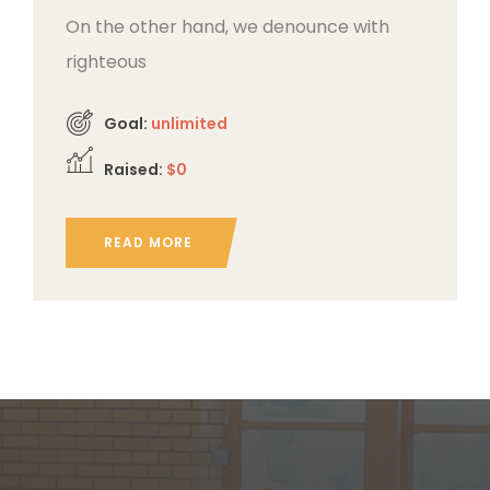
On the other hand, we denounce with
righteous
Goal:
unlimited
Raised:
$0
READ MORE