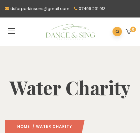
dsforparkinsons@gmail.com
07496 231 913
0
Water Charity
HOME
/ WATER CHARITY