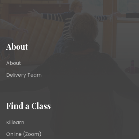
About
About
Delivery Team
Find a Class
Killearn
Online (Zoom)