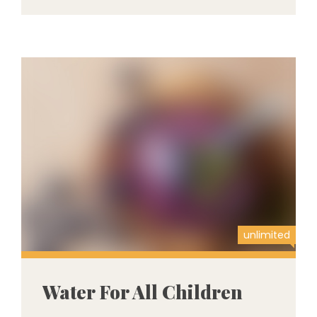
unlimited
Water For All Children