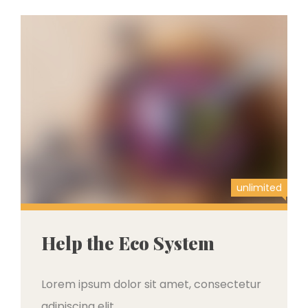
unlimited
Help the Eco System
Lorem ipsum dolor sit amet, consectetur
adipiscing elit,