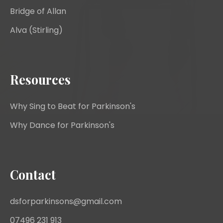
Bridge of Allan
Alva (Stirling)
Resources
Why Sing to Beat for Parkinson's
Why Dance for Parkinson's
Contact
dsforparkinsons@gmail.com
07496 231 913