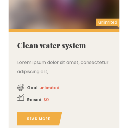
unlimited
Clean water system
Lorem ipsum dolor sit amet, consectetur
adipiscing elit,
Goal:
unlimited
Raised:
$0
READ MORE