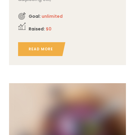
Goal:
unlimited
Raised:
$0
READ MORE