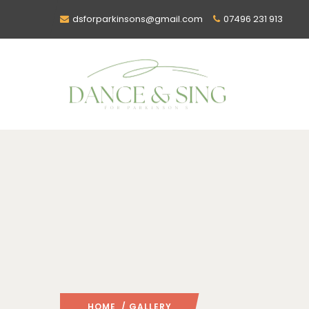
dsforparkinsons@gmail.com
07496 231 913
HOME
/ GALLERY