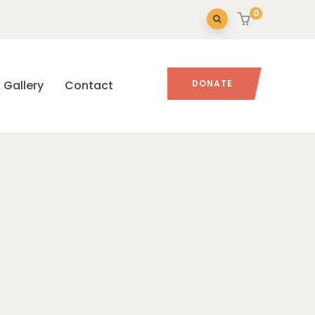
0
Gallery
Contact
DONATE