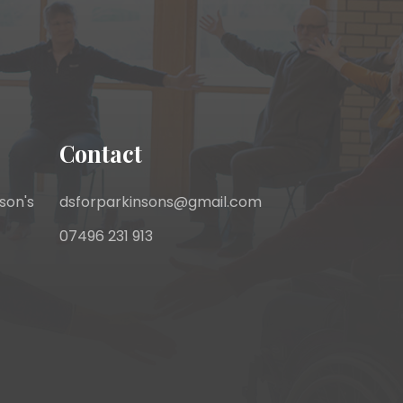
Contact
son's
dsforparkinsons@gmail.com
07496 231 913