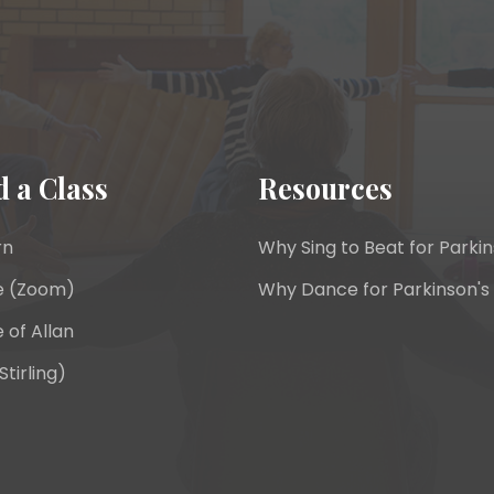
d a Class
Resources
rn
Why Sing to Beat for Parkin
e (Zoom)
Why Dance for Parkinson's
 of Allan
Stirling)