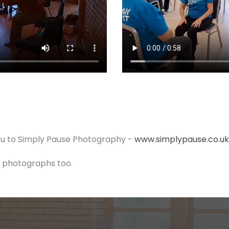
u to Simply Pause Photography -
www.simplypause.co.uk
er photographs too.