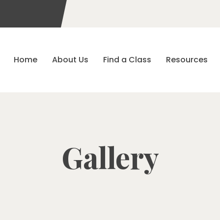
Home
About Us
Find a Class
Resources
Gallery