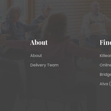
About
Fin
About
Killea
Delivery Team
Onlin
Bridge
Alva (