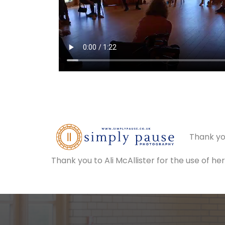
Thank yo
Thank you to Ali McAllister for the use of h