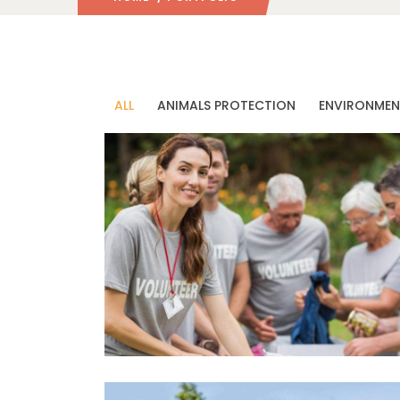
ALL
ANIMALS PROTECTION
ENVIRONMEN