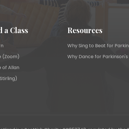
d a Class
Resources
rn
Why Sing to Beat for Parkin
e (Zoom)
Why Dance for Parkinson's
 of Allan
Stirling)