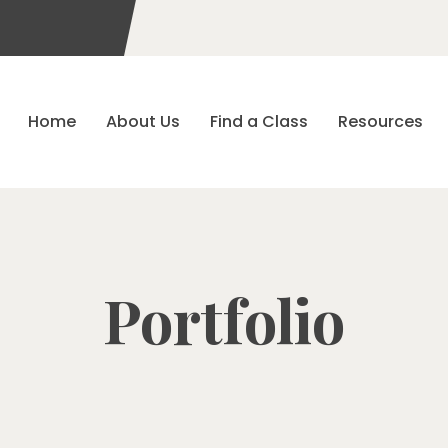
Home
About Us
Find a Class
Resources
Portfolio