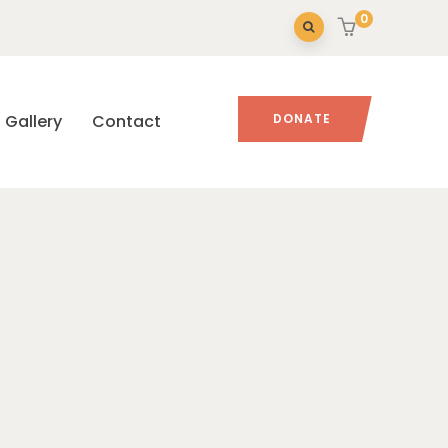
0
Gallery
Contact
DONATE