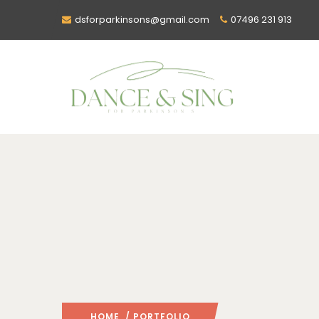
dsforparkinsons@gmail.com
07496 231 913
HOME
/ PORTFOLIO