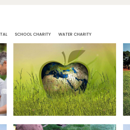
TAL
SCHOOL CHARITY
WATER CHARITY