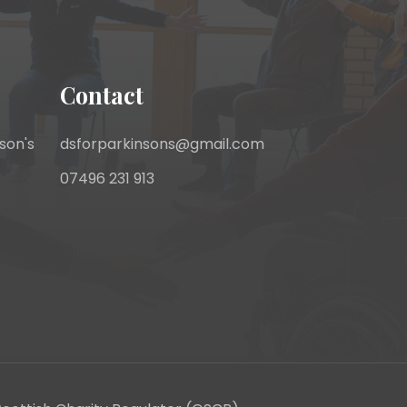
Contact
son's
dsforparkinsons@gmail.com
07496 231 913