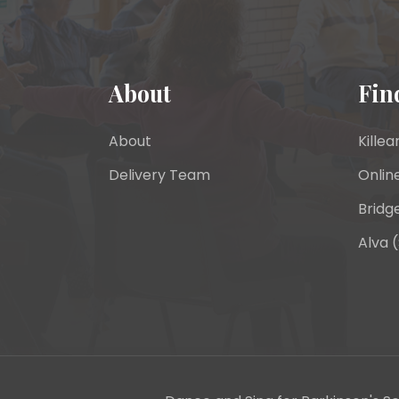
About
Fin
About
Killea
Delivery Team
Onlin
Bridge
Alva (