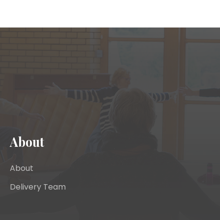
About
About
Delivery Team