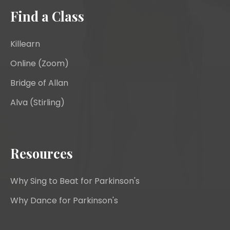
Find a Class
Killearn
Online (Zoom)
Bridge of Allan
Alva (Stirling)
Resources
Why Sing to Beat for Parkinson's
Why Dance for Parkinson's