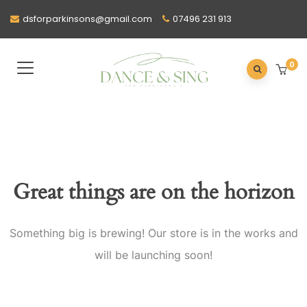
dsforparkinsons@gmail.com
07496 231 913
0
Great things are on the horizon
Something big is brewing! Our store is in the works and
will be launching soon!