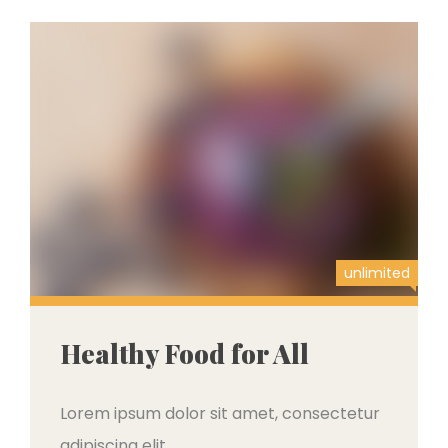
unlimited
Healthy Food for All
Lorem ipsum dolor sit amet, consectetur
adipiscing elit,