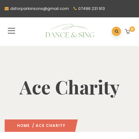
dsforparkinsons@gmail.com
07496 231 913
0
Ace Charity
HOME
/ ACE CHARITY