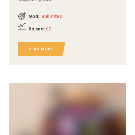
Goal:
unlimited
Raised:
$0
READ MORE