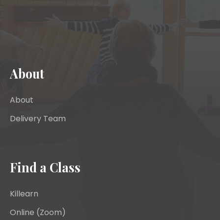
About
About
Delivery Team
Find a Class
Killearn
Online (Zoom)