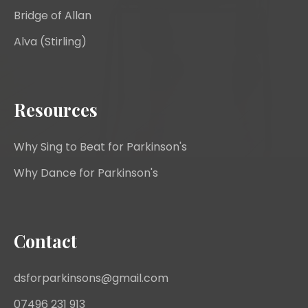
Bridge of Allan
Alva (Stirling)
Resources
Why Sing to Beat for Parkinson's
Why Dance for Parkinson's
Contact
dsforparkinsons@gmail.com
07496 231 913