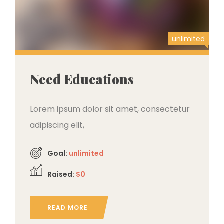
unlimited
Need Educations
Lorem ipsum dolor sit amet, consectetur
adipiscing elit,
Goal:
unlimited
Raised:
$0
READ MORE