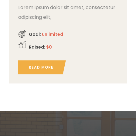
Lorem ipsum dolor sit amet, consectetur
adipiscing elit,
Goal:
unlimited
Raised:
$0
READ MORE