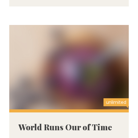
unlimited
World Runs Our of Time