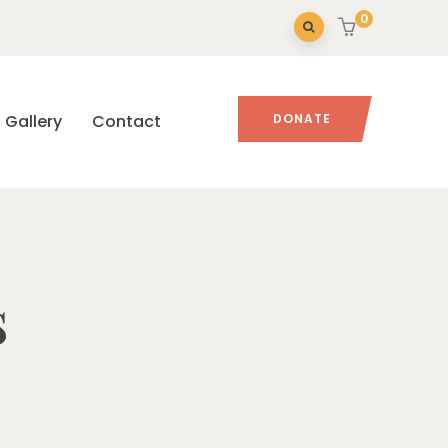
0
Gallery
Contact
DONATE
s