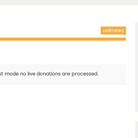
unlimited
st mode no live donations are processed.