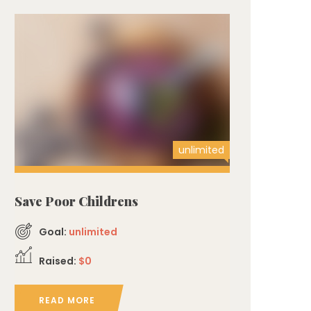
unlimited
Save Poor Childrens
Goal:
unlimited
Raised:
$0
READ MORE