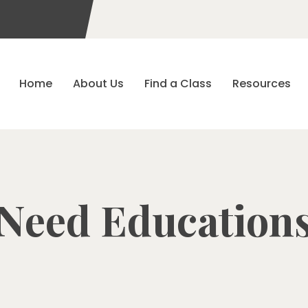
Home
About Us
Find a Class
Resources
Need Education