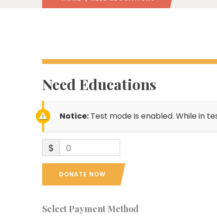
Need Educations
Notice:
Test mode is enabled. While in te
$
0
DONATE NOW
Select Payment Method