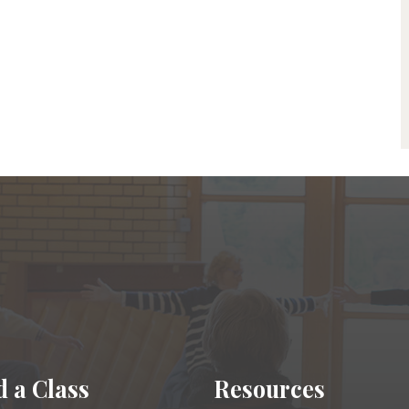
d a Class
Resources