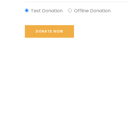
Test Donation
Offline Donation