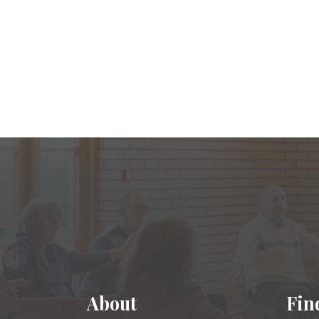
About
Fin