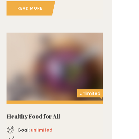
READ MORE
unlimited
Healthy Food for All
Goal:
unlimited