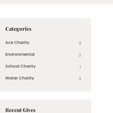
Categories
Ace Charity
3
Environmental
2
School Charity
1
Water Charity
3
Recent Gives