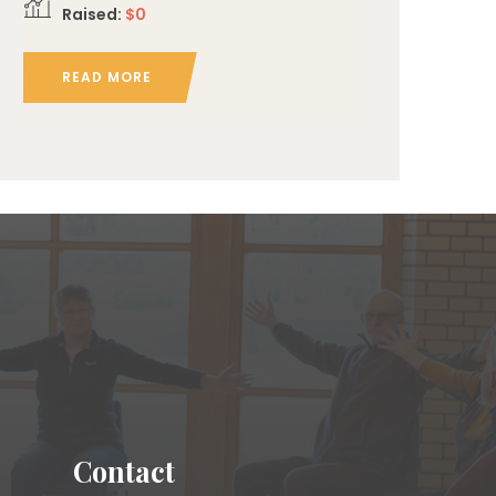
Raised:
$0
READ MORE
Contact