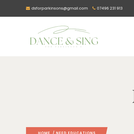
dsforparkinsons@gmail.com
07496 231 913
HOME
/ NEED EDUCATIONS