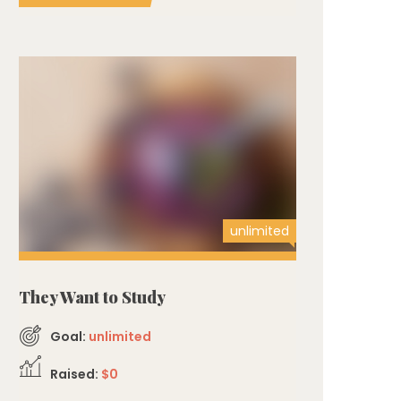
unlimited
They Want to Study
Goal:
unlimited
Raised:
$0