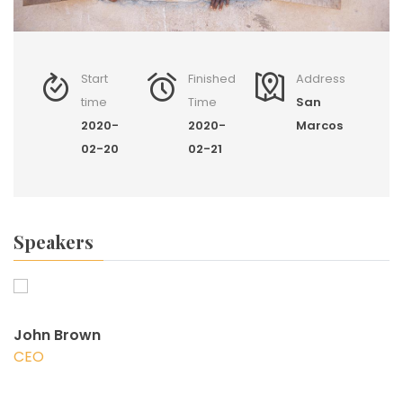
Start
Finished
Address
time
Time
San
2020-
2020-
Marcos
02-20
02-21
Speakers
John Brown
CEO