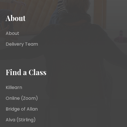
About
About
Delivery Team
Find a Class
Killearn
Online (Zoom)
Bridge of Allan
Alva (Stirling)