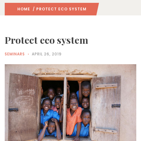
HOME
/ PROTECT ECO SYSTEM
Protect eco system
SEMINARS
APRIL 26, 2019