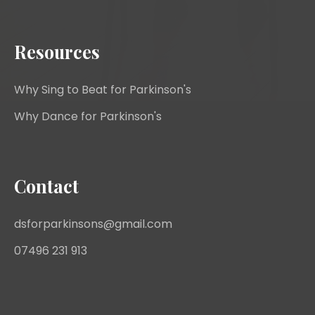
Resources
Why Sing to Beat for Parkinson's
Why Dance for Parkinson's
Contact
dsforparkinsons@gmail.com
07496 231 913