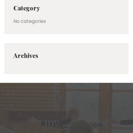
Category
No categories
Archives