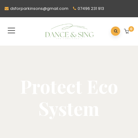
dsforparkinsons@gmail.com
07496 231 913
0
Protect Eco
System