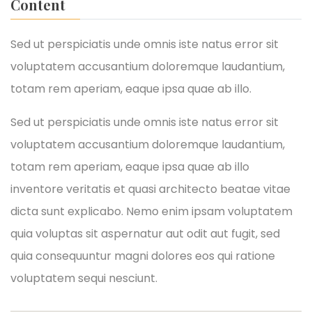
Content
Sed ut perspiciatis unde omnis iste natus error sit
voluptatem accusantium doloremque laudantium,
totam rem aperiam, eaque ipsa quae ab illo.
Sed ut perspiciatis unde omnis iste natus error sit
voluptatem accusantium doloremque laudantium,
totam rem aperiam, eaque ipsa quae ab illo
inventore veritatis et quasi architecto beatae vitae
dicta sunt explicabo. Nemo enim ipsam voluptatem
quia voluptas sit aspernatur aut odit aut fugit, sed
quia consequuntur magni dolores eos qui ratione
voluptatem sequi nesciunt.