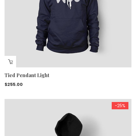
Tied Pendant Light
$
255.00
-25%