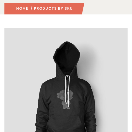
HOME
/ PRODUCTS BY SKU