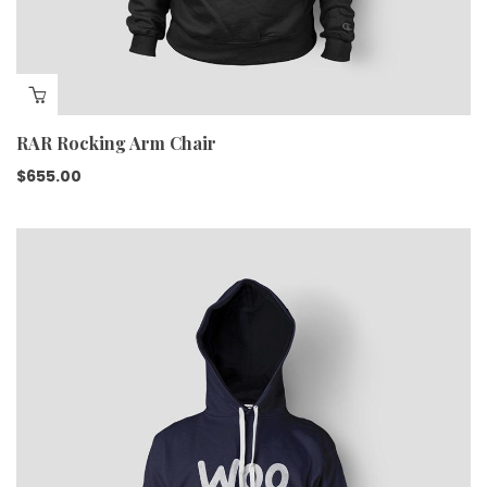
RAR Rocking Arm Chair
$
655.00