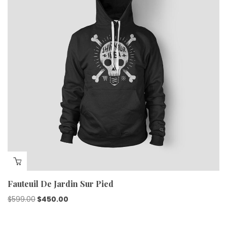
Fauteuil De Jardin Sur Pied
$
599.00
$
450.00