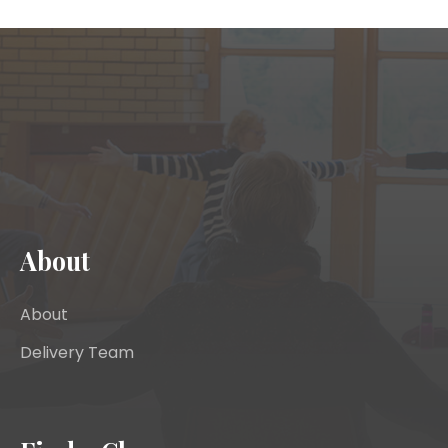
About
About
Delivery Team