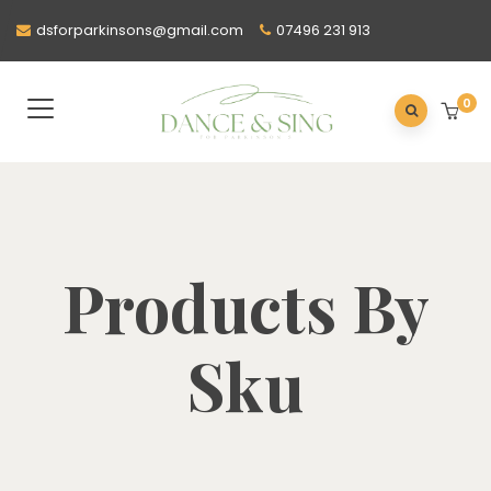
dsforparkinsons@gmail.com
07496 231 913
0
Products By
Sku