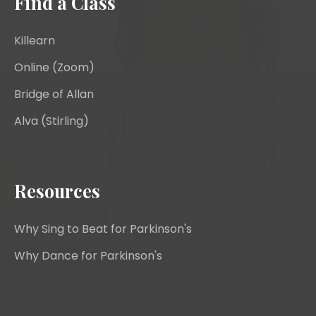
Find a Class
Killearn
Online (Zoom)
Bridge of Allan
Alva (Stirling)
Resources
Why Sing to Beat for Parkinson's
Why Dance for Parkinson's